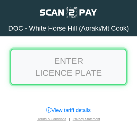
DOC - White Horse Hill (Aoraki/Mt Cook)
ENTER
LICENCE PLATE
View tariff details
Terms & Conditions
|
Privacy Statement