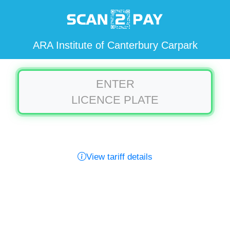
ARA Institute of Canterbury Carpark
ENTER
LICENCE PLATE
View tariff details