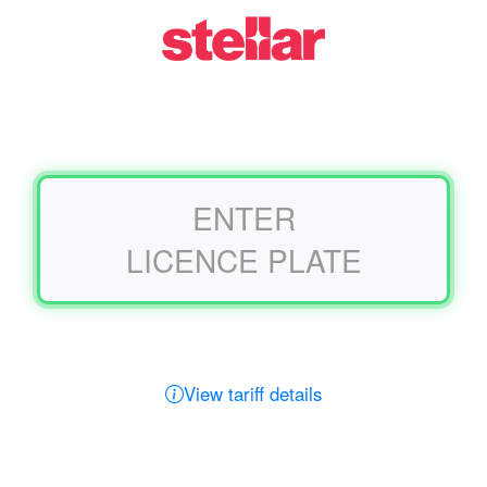
AUTMillennium
ENTER
LICENCE PLATE
View tariff details